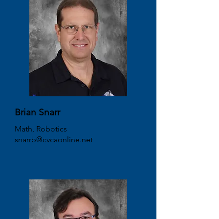
Brian Snarr
Math, Robotics
snarrb@cvcaonline.net