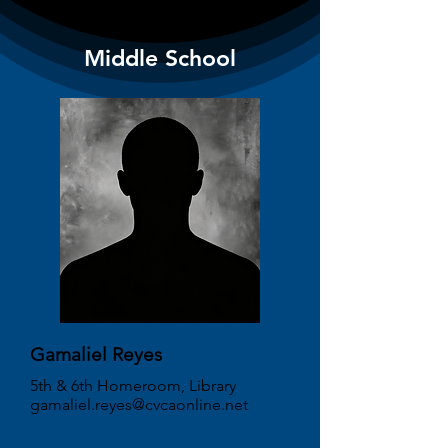
Middle School
Gamaliel Reyes
5th & 6th Homeroom, Library
gamaliel.reyes@cvcaonline.net