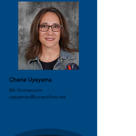
Cherie Uyeyama
8th Homeroom
uyeyamac@cvcaonline.net