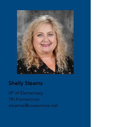
Shelly Stearns
VP of Elementary,
7th Homeroom
stearnss@cvcaonline.net