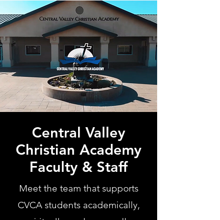
Central Valley
Christian Academy
Faculty & Staff
Meet the team that supports
CVCA students academically,