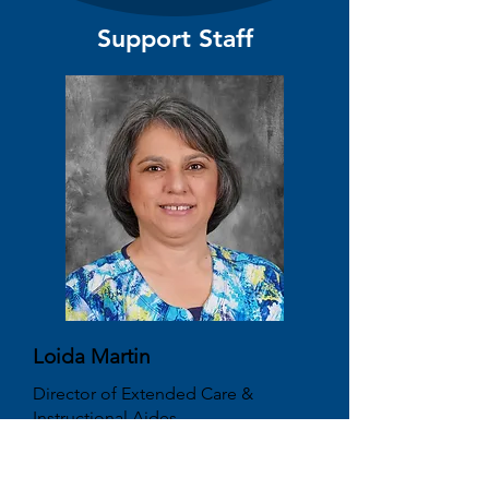
Support Staff
Loida Martin
Director of Extended Care &
Instructional Aides
martinl@cvcaonline.net