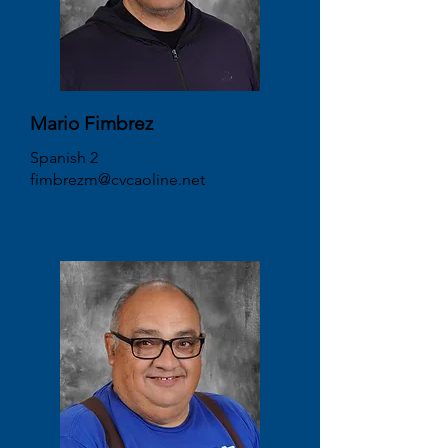
Mario Fimbrez
Spanish 2
fimbrezm@cvcaoline.net