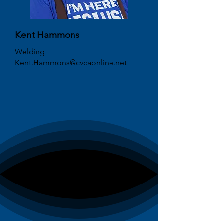
Kent Hammons
Welding
Kent.Hammons@cvcaonline.net