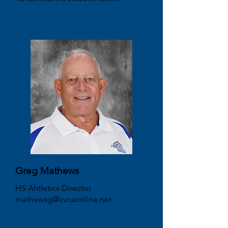
Greg Mathews
HS Ahtletics Director
mathewsg@cvcaonline.net