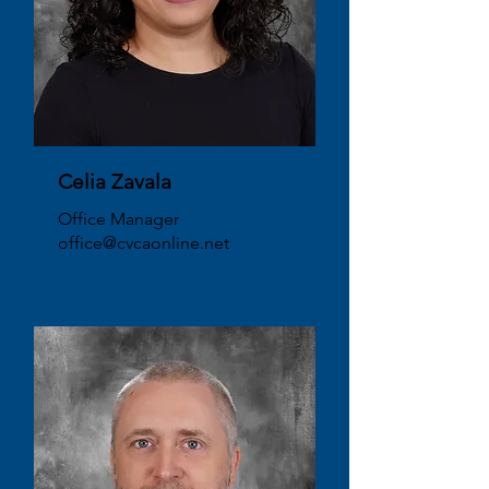
Celia Zavala
Office Manager
office@cvcaonline.net