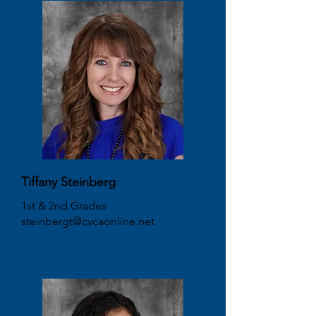
Tiffany Steinberg
1st & 2nd Grades
steinbergt@cvcaonline.net