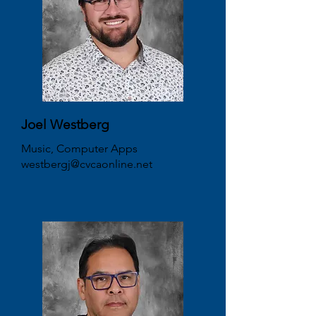
Joel Westberg
Music, Computer Apps
westbergj@cvcaonline.net