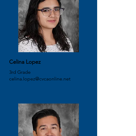
Celina Lopez
3rd Grade
celina.lopez@cvcaonline.net