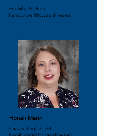
English, PE, Bible
keri.conwell@cvcaonline.net
Honali Marin
History, English, Art
honali.marin@cvcaonline.net