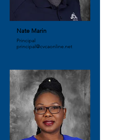
Nate Marin
Principal
principal@cvcaonline.net