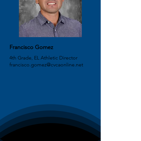
Francisco Gomez
4th Grade, EL Athletic Director
francisco.gomez@cvcaonline.net