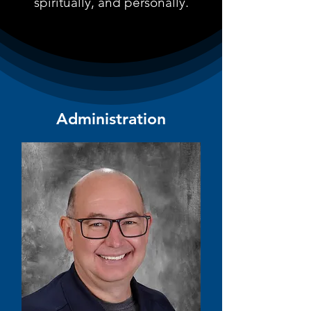
spiritually, and personally.
Administration