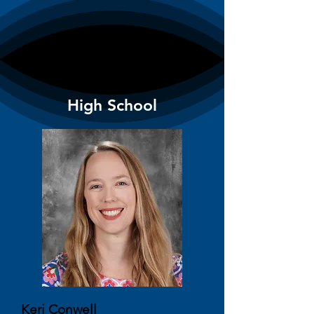
High School
Keri Conwell