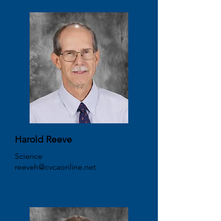
Harold Reeve
Science
reeveh@cvcaonline.net