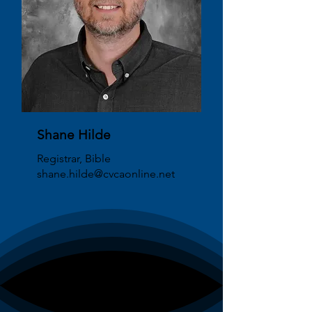
Shane Hilde
Registrar, Bible
shane.hilde@cvcaonline.net