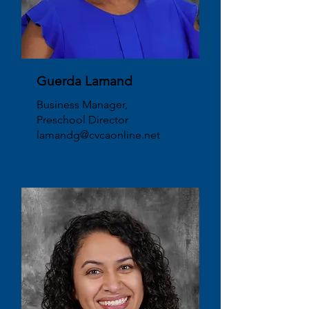
Guerda Lamand
Business Manager,
Preschool Director
lamandg@cvcaonline.net