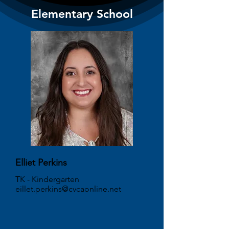
Elementary School
Elliet Perkins
TK - Kindergarten
eillet.perkins@cvcaonline.net