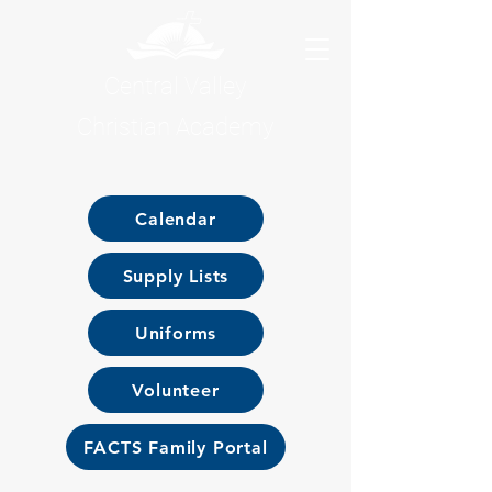
Central Valley
Christian Academy
Calendar
Supply Lists
Uniforms
Volunteer
FACTS Family Portal