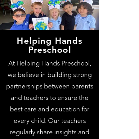
Helping Hands
Preschool
At Helping Hands Preschool,
we believe in building strong
partnerships between parents
and teachers to ensure the
best care and education for
every child. Our teachers
regularly share insights and