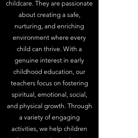
childcare. They are passionate
about creating a safe,
nurturing, and enriching
environment where every
child can thrive. With a
genuine interest in early
childhood education, our
teachers focus on fostering
spiritual, emotional, social,
and physical growth. Through
a variety of engaging
activities, we help children