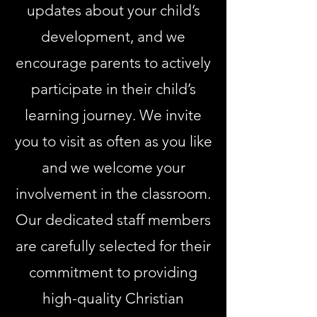
updates about your child’s
development, and we
encourage parents to actively
participate in their child’s
learning journey. We invite
you to visit as often as you like
and we welcome your
involvement in the classroom.
Our dedicated staff members
are carefully selected for their
commitment to providing
high-quality Christian