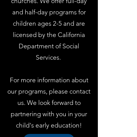
churches. We offer full-day
and half-day programs for
children ages 2-5 and are
licensed by the California
Department of Social
Services.
For more information about
our programs, please contact
us. We look forward to
partnering with you in your
child's early education!