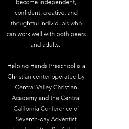
become independent,
confident, creative, and
thoughtful individuals who
can work well with both peers
and adults.
Helping Hands Preschool is a
Christian center operated by
Central Valley Christian
Academy and the Central
California Conference of
Seventh-day Adventist