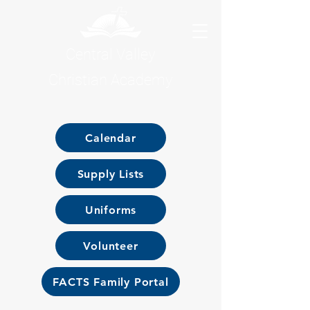
Central Valley
Christian Academy
Calendar
Supply Lists
Uniforms
Volunteer
FACTS Family Portal