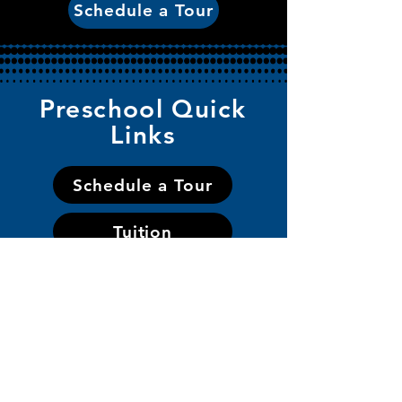
Schedule a Tour
Preschool Quick
Links
Schedule a Tour
Tuition
Application
Handbook
Staff