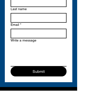
Last name
Email
*
Write a message
Submit