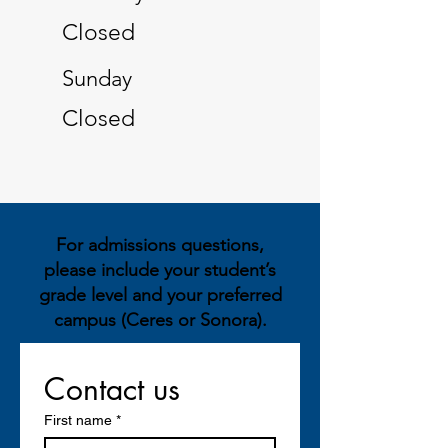
Closed
​Sunday
Closed
For admissions questions,
please include your student’s
grade level and your preferred
campus (Ceres or Sonora).
Contact us
First name
*