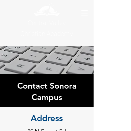
Central Valley
Christian Academy
Contact Sonora
Campus
Address