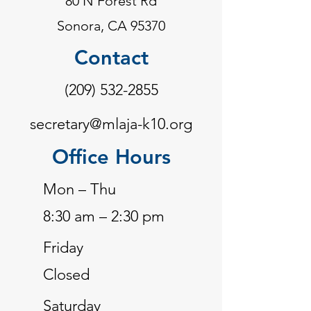
80 N Forest Rd
Sonora, CA 95370
Contact
(209) 532-2855
secretary@mlaja-k10.org
Office Hours
Mon – Thu
8:30 am – 2:30 pm
Friday
Closed
Saturday