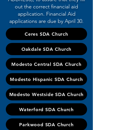
out the correct financial aid
application. Financial Aid
applications are due by April 30.
Ceres SDA Church
Oakdale SDA Church
Modesto Central SDA Church
Modesto Hispanic SDA Church
Modesto Westside SDA Church
Waterford SDA Church
Parkwood SDA Church