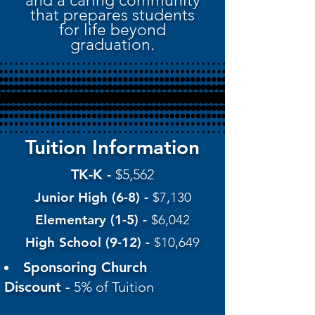
and a caring community
that prepares students
for life beyond
graduation.
Tuition Information
TK-K -
$5,562
Junior High (6-8) -
$7,130
Elementary (1-5) -
$6,042
High School (9-12) -
$10,649
Sponsoring Church
Discount -
5% of Tuition