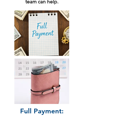
team can help.
Full Payment: