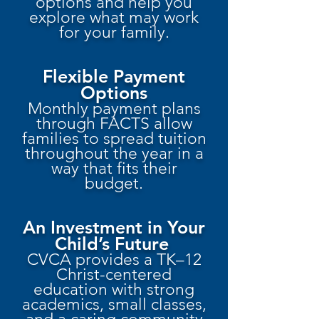
options and help you
explore what may work
for your family.
Flexible Payment
Options
Monthly payment plans
through FACTS allow
families to spread tuition
throughout the year in a
way that fits their
budget.
An Investment in Your
Child’s Future
CVCA provides a TK–12
Christ-centered
education with strong
academics, small classes,