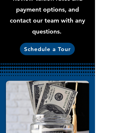
payment options, and
contact our team with any
questions.
Schedule a Tour