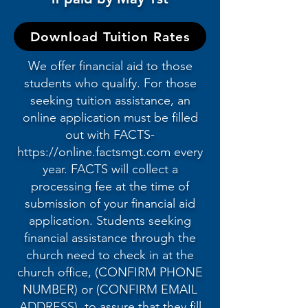
Download Tuition Rates
We offer financial aid to those
students who qualify. For those
seeking tuition assistance, an
online application must be filled
out with FACTS-
https://online.factsmgt.com
every
year. FACTS will collect a
processing fee at the time of
submission of your financial aid
application. Students seeking
financial assistance through the
church need to check in at the
church office, (CONFIRM PHONE
NUMBER) or (CONFIRM EMAIL
ADDRESS), to assure that they fill