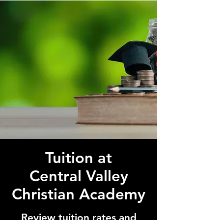
Tuition at
Central Valley
Christian Academy
Review tuition rates and