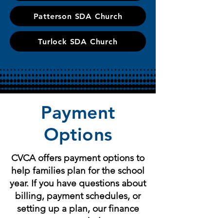
Patterson SDA Church
Turlock SDA Church
Payment
Options
CVCA offers payment options to
help families plan for the school
year. If you have questions about
billing, payment schedules, or
setting up a plan, our finance