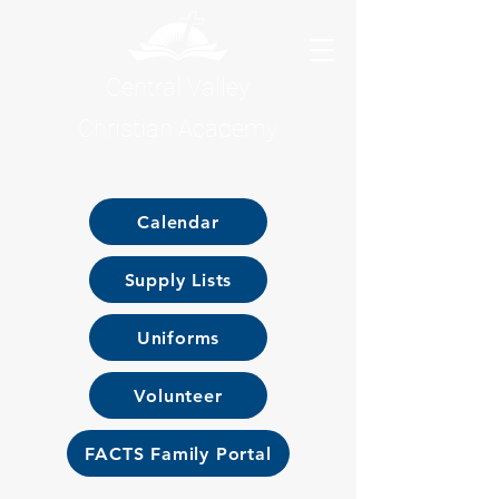
Central Valley
Christian Academy
Calendar
Supply Lists
Uniforms
Volunteer
FACTS Family Portal