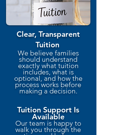
Clear, Transparent
Tuition
We believe families
should understand
exactly what tuition
includes, what is
optional, and how the
process works before
making a decision.
Tuition Support Is
Available
Our team is happy to
walk you through the