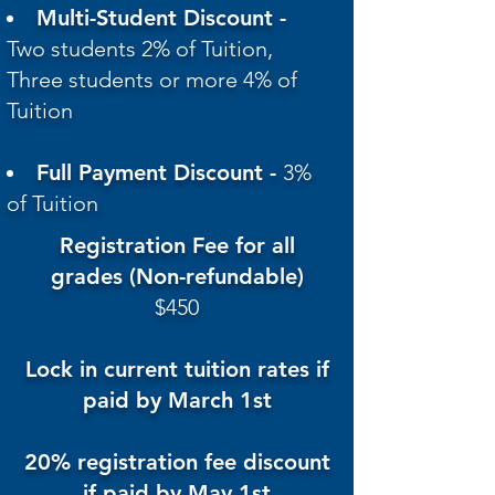
Multi-Student Discount -
Two students 2% of Tuition,
Three students or more 4% of
Tuition
Full Payment Discount -
3%
of Tuition
Registration Fee for all
grades (Non-refundable)
$450
Lock in current tuition rates if
paid by March 1st
20% registration fee discount
if paid by May 1st