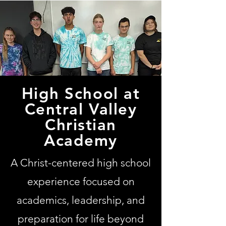
High School at
Central Valley
Christian
Academy
A Christ-centered high school
experience focused on
academics, leadership, and
preparation for life beyond