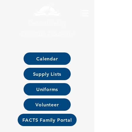
Central Valley
Christian Academy
Calendar
Supply Lists
Uniforms
Volunteer
FACTS Family Portal