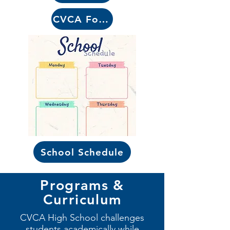
CVCA Forms
School Schedule
Programs &
Curriculum
CVCA High School challenges
students academically while