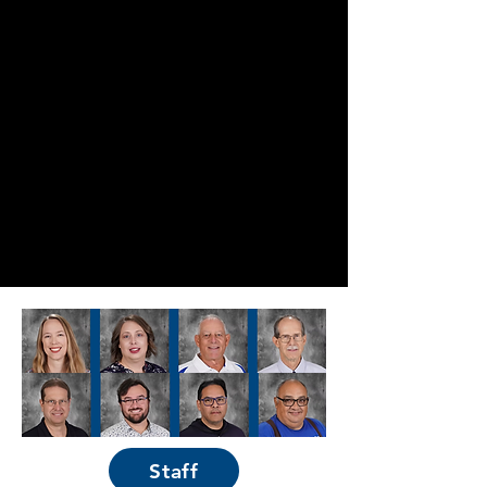
Staff