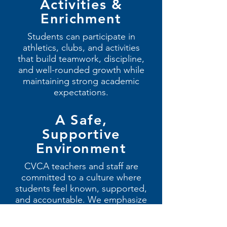
Activities &
Enrichment
Students can participate in
athletics, clubs, and activities
that build teamwork, discipline,
and well-rounded growth while
maintaining strong academic
expectations.
A Safe,
Supportive
Environment
CVCA teachers and staff are
committed to a culture where
students feel known, supported,
and accountable. We emphasize
strong relationships, respect,
and personal responsibility.