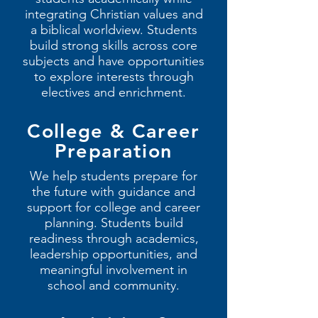
integrating Christian values and
a biblical worldview. Students
build strong skills across core
subjects and have opportunities
to explore interests through
electives and enrichment.
College & Career
Preparation
We help students prepare for
the future with guidance and
support for college and career
planning. Students build
readiness through academics,
leadership opportunities, and
meaningful involvement in
school and community.