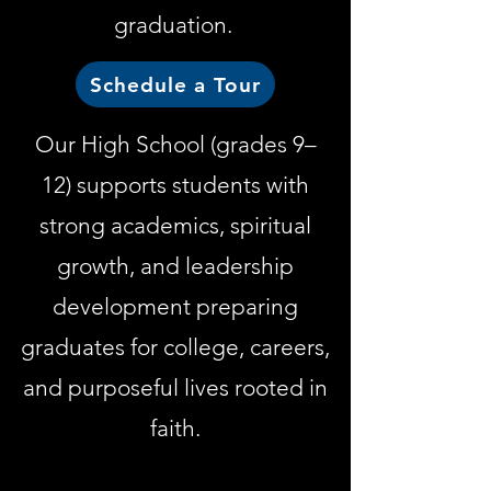
graduation.
Schedule a Tour
Our High School (grades 9–
12) supports students with
strong academics, spiritual
growth, and leadership
development preparing
graduates for college, careers,
and purposeful lives rooted in
faith.