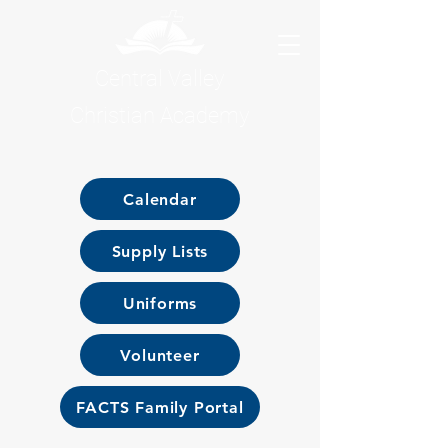
Central Valley
Christian Academy
Calendar
Supply Lists
Uniforms
Volunteer
FACTS Family Portal