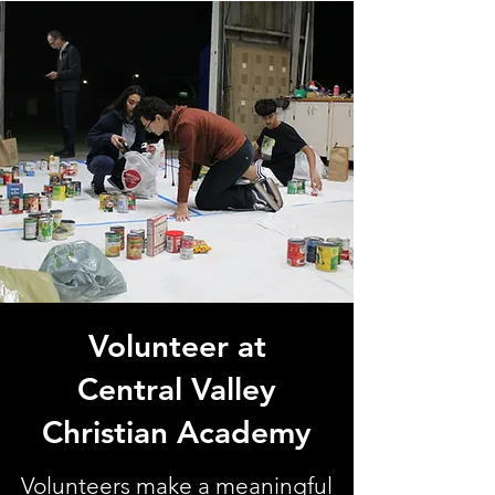
Volunteer at
Central Valley
Christian Academy
Volunteers make a meaningful