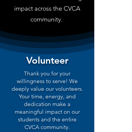
impact across the CVCA
community.
Volunteer
Thank you for your
willingness to serve! We
deeply value our volunteers.
Your time, energy, and
dedication make a
meaningful impact on our
students and the entire
CVCA community.