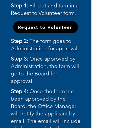
Step 1:
Fill out and turn in a
Request to Volunteer form.
Request to Volunteer
Step 2:
The form goes to
Administration for approval.
Step 3:
Once approved by
Administration, the form will
go to the Board for
approval.
Step 4:
Once the form has
been approved by the
Board, the Office Manager
will notify the applicant by
email. The email will include