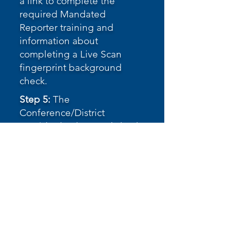
a link to complete the
required Mandated
Reporter training and
information about
completing a Live Scan
fingerprint background
check.
Step 5:
The
Conference/District
provides background check
clearance, once received.
Step 6:
The applicant signs
and submits the Volunteer
Agreement form.
Volunteer Agreement