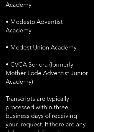
Academy
• Modesto Adventist
Academy
• Modest Union Academy
• CVCA Sonora (formerly
Mother Lode Adventist Junior
Academy)
Transcripts are typically
processed within three
business days of receiving
your request. If there are any