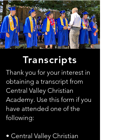
Transcripts
Thank you for your interest in
obtaining a transcript from
Central Valley Christian
Academy. Use this form if you
have attended one of the
following:
• Central Valley Christian