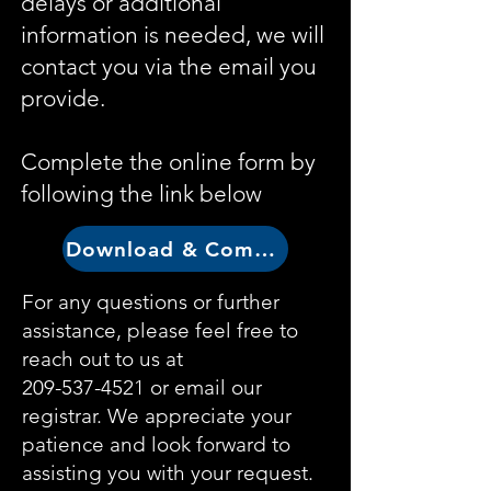
delays or additional
information is needed, we will
contact you via the email you
provide.
Complete the online form by
following the link below
Download & Complete Form
For any questions or further
assistance, please feel free to
reach out to us at
209-537-4521
or email our
registrar. We appreciate your
patience and look forward to
assisting you with your request.