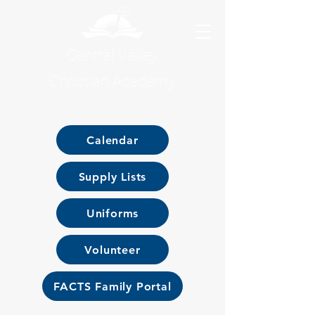
Central Valley
Christian Academy
Calendar
Supply Lists
Uniforms
Volunteer
FACTS Family Portal