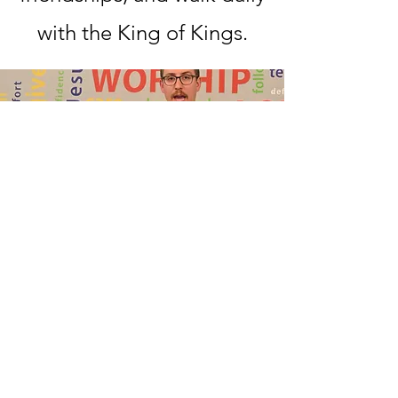
with the King of Kings.