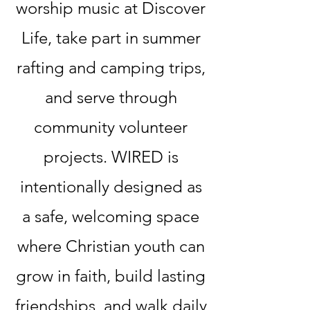
worship music at Discover
Life, take part in summer
rafting and camping trips,
and serve through
community volunteer
projects. WIRED is
intentionally designed as
a safe, welcoming space
where Christian youth can
grow in faith, build lasting
friendships, and walk daily