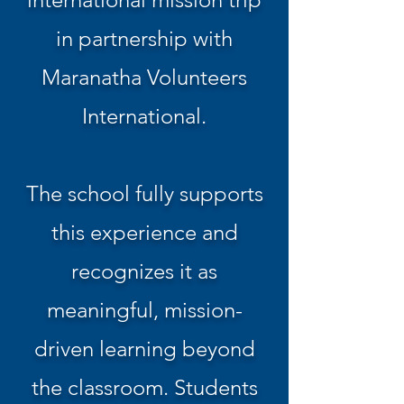
in partnership with
Maranatha Volunteers
International.
The school fully supports
this experience and
recognizes it as
meaningful, mission-
driven learning beyond
the classroom. Students