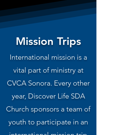
Mission Trips
International mission is a
vital part of ministry at
CVCA Sonora. Every other
year, Discover Life SDA
Church sponsors a team of
youth to participate in an
international mission trip