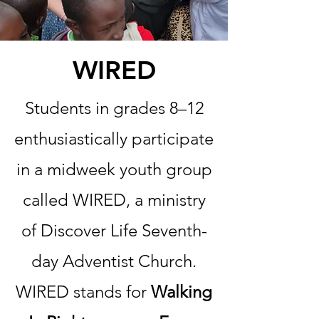
WIRED
Students in grades 8–12
enthusiastically participate
in a midweek youth group
called WIRED, a ministry
of Discover Life Seventh-
day Adventist Church.
WIRED stands for
Walking