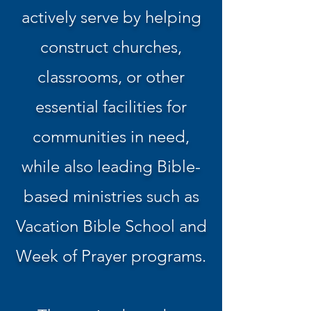
actively serve by helping
construct churches,
classrooms, or other
essential facilities for
communities in need,
while also leading Bible-
based ministries such as
Vacation Bible School and
Week of Prayer programs.