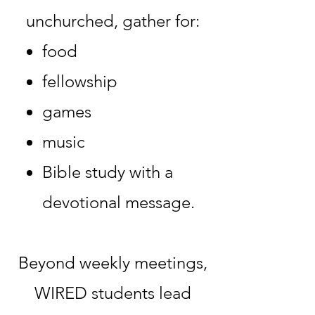
unchurched, gather for:
food
fellowship
games
music
Bible study with a
devotional message.
Beyond weekly meetings,
WIRED students lead