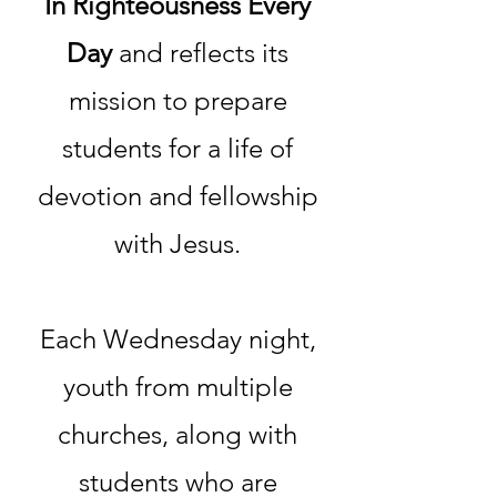
In Righteousness Every
Day
and reflects its
mission to prepare
students for a life of
devotion and fellowship
with Jesus.
Each Wednesday night,
youth from multiple
churches, along with
students who are