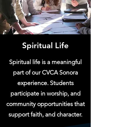
Spiritual Life
Spiritual life is a meaningful
part of our CVCA Sonora
experience. Students
participate in worship, and
community opportunities that
support faith, and character.