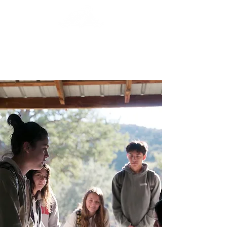
Central Valley
Christian Academy