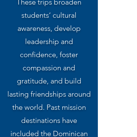
These trips broaden
students’ cultural
awareness, develop
leadership and
confidence, foster
compassion and
gratitude, and build
lasting friendships around
the world. Past mission
destinations have
included the Dominican