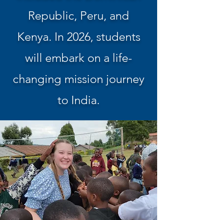
Republic, Peru, and
Kenya. In 2026, students
will embark on a life-
changing mission journey
to India.