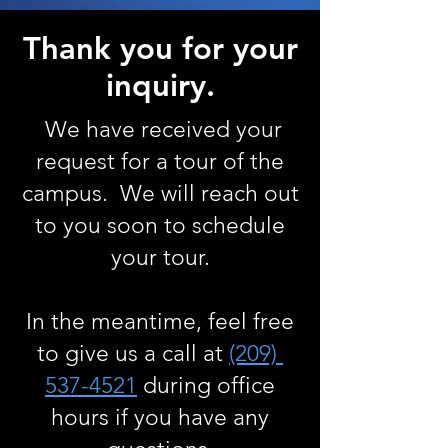
Thank you for your
inquiry.
We have received your
request for a tour of the
campus. We will reach out
to you soon to schedule
your tour.
In the meantime, feel free
to give us a call at
(209)
537-4521
during office
hours if you have any