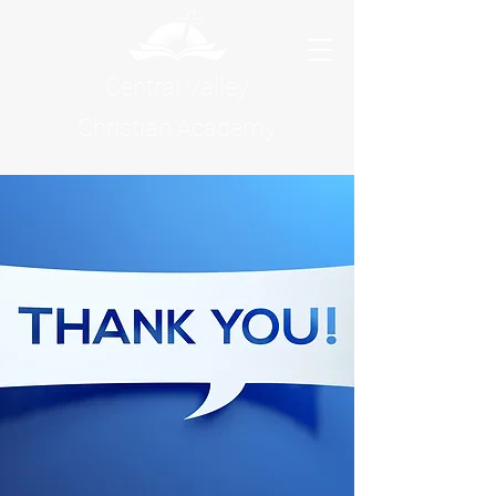
Central Valley
Christian Academy