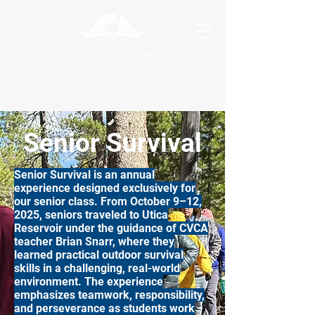
Central Valley
Christian Academy
Senior Survival
Senior Survival is an annual
experience designed exclusively for
our senior class. From October 9–12,
2025, seniors traveled to Utica
Reservoir under the guidance of CVCA
teacher Brian Snarr, where they
learned practical outdoor survival
skills in a challenging, real-world
environment. The experience
emphasizes teamwork, responsibility,
and perseverance as students work