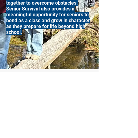
together to overcome obstacles.
Senior Survival also provides a
meaningful opportunity for seniors to
bond as a class and grow in character
as they prepare for life beyond high
school.
Central Valley Christian Academy
2020 Academy Place
Ceres, CA 95307
(209) 537-4521
office@cvcaonline.net